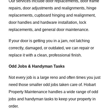
Our services include door replacements, door frame
repairs, door adjustments and realignments, hinge
replacements, cupboard hinging and realignment,
door handles and hardware installation, lock
replacements, and general door maintenance.
If your door is getting you in a jam, not latching
correctly, damaged, or outdated, we can repair or
replace it with a clean, professional finish.
Odd Jobs & Handyman Tasks
Not every job is a large reno and often times you just
need those smaller odd jobs taken care of. Hobart
Property Maintenance handles a wide range of odd
jobs and handyman tasks to keep your property in
order.