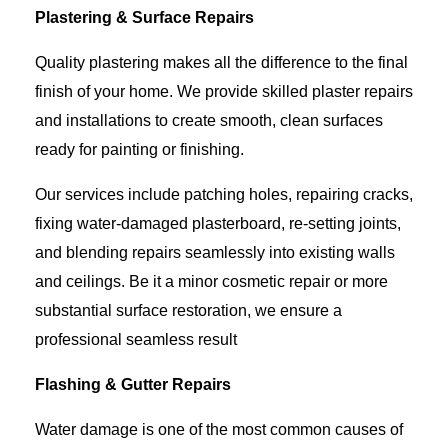
Plastering & Surface Repairs
Quality plastering makes all the difference to the final
finish of your home. We provide skilled plaster repairs
and installations to create smooth, clean surfaces
ready for painting or finishing.
Our services include patching holes, repairing cracks,
fixing water-damaged plasterboard, re-setting joints,
and blending repairs seamlessly into existing walls
and ceilings. Be it a minor cosmetic repair or more
substantial surface restoration, we ensure a
professional seamless result
Flashing & Gutter Repairs
Water damage is one of the most common causes of