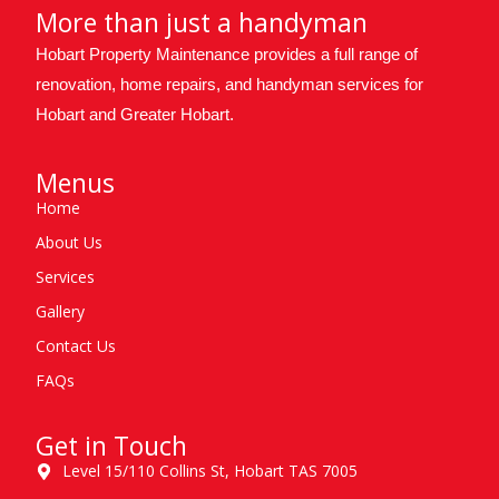
More than just a handyman
Hobart Property Maintenance provides a full range of
renovation, home repairs, and handyman services for
Hobart and Greater Hobart.
Menus
Home
About Us
Services
Gallery
Contact Us
FAQs
Get in Touch
Level 15/110 Collins St, Hobart TAS 7005