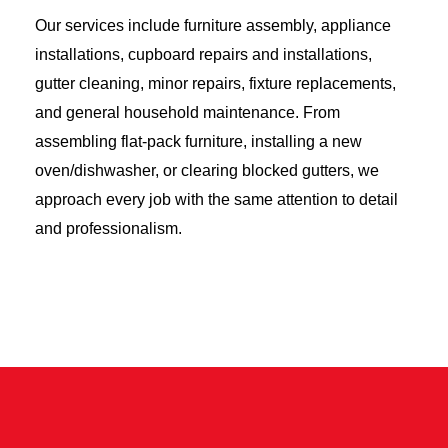
Our services include furniture assembly, appliance
installations, cupboard repairs and installations,
gutter cleaning, minor repairs, fixture replacements,
and general household maintenance. From
assembling flat-pack furniture, installing a new
oven/dishwasher, or clearing blocked gutters, we
approach every job with the same attention to detail
and professionalism.