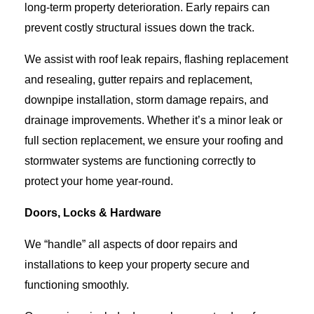
long-term property deterioration. Early repairs can
prevent costly structural issues down the track.
We assist with roof leak repairs, flashing replacement
and resealing, gutter repairs and replacement,
downpipe installation, storm damage repairs, and
drainage improvements. Whether it’s a minor leak or
full section replacement, we ensure your roofing and
stormwater systems are functioning correctly to
protect your home year-round.
Doors, Locks & Hardware
We “handle” all aspects of door repairs and
installations to keep your property secure and
functioning smoothly.