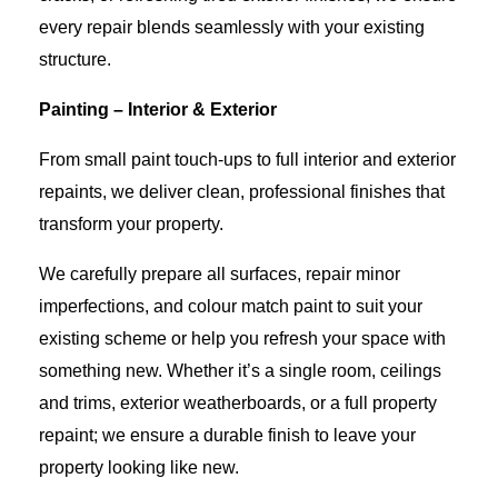
every repair blends seamlessly with your existing
structure.
Painting – Interior & Exterior
From small paint touch-ups to full interior and exterior
repaints, we deliver clean, professional finishes that
transform your property.
We carefully prepare all surfaces, repair minor
imperfections, and colour match paint to suit your
existing scheme or help you refresh your space with
something new. Whether it’s a single room, ceilings
and trims, exterior weatherboards, or a full property
repaint; we ensure a durable finish to leave your
property looking like new.