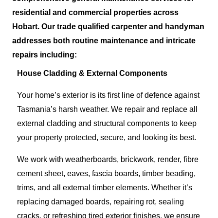
residential and commercial properties across
Hobart.
Our trade qualified carpenter
and handyman
addresses both routine maintenance and intricate
repairs including
:
House Cladding & External Components
Your home’s exterior is its first line of defence against
Tasmania’s harsh weather. We repair and replace all
external cladding and structural components to keep
your property protected, secure, and looking its best.
We work with weatherboards, brickwork, render, fibre
cement sheet, eaves, fascia boards, timber beading,
trims, and all external timber elements. Whether it’s
replacing damaged boards, repairing rot, sealing
cracks, or refreshing tired exterior finishes, we ensure